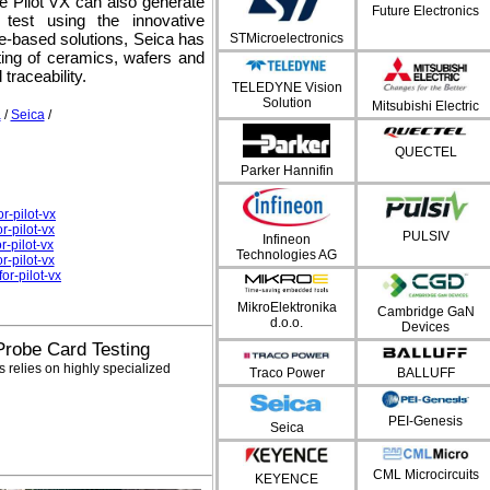
the Pilot VX can also generate
Future Electronics
test using the innovative
ure-based solutions, Seica has
STMicroelectronics
ting of ceramics, wafers and
traceability.
TELEDYNE Vision
Solution
Mitsubishi Electric
a
/
Seica
/
QUECTEL
Parker Hannifin
r-pilot-vx
r-pilot-vx
PULSIV
Infineon
-pilot-vx
Technologies AG
r-pilot-vx
r-pilot-vx
MikroElektronika
Cambridge GaN
d.o.o.
Devices
 Probe Card Testing
 relies on highly specialized
Traco Power
BALLUFF
PEI-Genesis
Seica
CML Microcircuits
KEYENCE