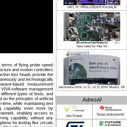
HRY, PC PŘÍSLUŠENSTVÍ A DALŠÍ
New video for Pilot VX
n terms of flying probe speed
ecture and motion controllers
nction test heads provide the
ltaneously and technologically
owave-based measurement
electronica 2024, 12.11.-15.11.2024, Munich, DE
ed VIVA software management
different types of tests, and
on the principles of artificial
Adresář
n-time, while maintaining test
ng capability even more by
channels, enabling access to
Texas Instruments
Vox Power
ing capability without any
tions for testing flex circuits