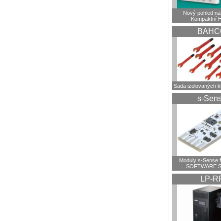
Nový pohled na 
Kompaktní 
BAHC
Sada izolovaných 
s-Sen
Moduly s-Sense 
SOFTWARE S
LP-R