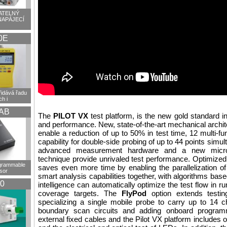
TELNÝ
NAPÁJECÍ
0E
idává řadu
h i
AB
The
PILOT VX
test platform, is the new gold standard i
and performance. New, state-of-the-art mechanical archit
enable a reduction of up to 50% in test time, 12 multi-fu
capability for double-side probing of up to 44 points simu
advanced measurement hardware and a new micr
technique provide unrivaled test performance. Optimiz
ogrammable
saves even more time by enabling the parallelization of 
sor
smart analysis capabilities together, with algorithms based 
0
intelligence can automatically optimize the test flow in ru
coverage targets. The
FlyPod
option extends testi
specializing a single mobile probe to carry up to 14 
boundary scan circuits and adding onboard programm
external fixed cables and the Pilot VX platform includes op