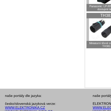
Panasonic: LP-R
dostupné l
TH38
Miniaturní těsné 
TH381
naše portály dle jazyka:
naše portál
česko/slovenská jazyková verze:
ELEKTRONI
WWW.ELEKTRONIKA.CZ
WWW.ELEC