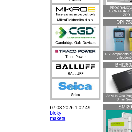
PROGRAMOVA
LABORATORNÍ 
ZDR
MikroElektronika d.o.o.
DPI 75
Cambridge GaN Devices
RS Components př
Traco Power
vylepšenýc
BHI260
BALLUFF
Seica
An All-in-One Pr
Smart Sen
SMI20
07.08.2026 1:02:49
bloky
maketa