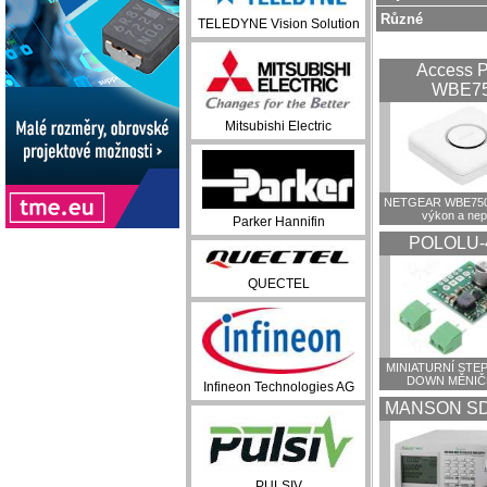
Různé
TELEDYNE Vision Solution
Access P
WBE7
Mitsubishi Electric
NETGEAR WBE750:
výkon a ne
Parker Hannifin
POLOLU-
QUECTEL
MINIATURNÍ STEP
DOWN MĚNIČ
Infineon Technologies AG
MANSON SD
PULSIV