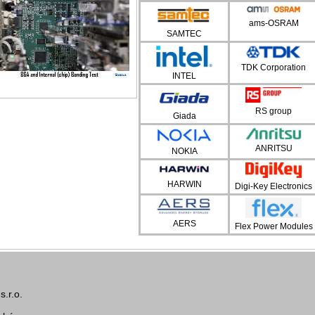
ams-OSRAM
SAMTEC
TDK Corporation
INTEL
RS group
Giada
ANRITSU
NOKIA
HARWIN
Digi-Key Electronics
AERS
Flex Power Modules
.r.o.