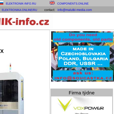
ELEKTRONIK-INFO.RU
COMPONENTS.ONLINE
contact:
info@malutki-media.com
ELEKTRONIKA.ONLINE/RU
VX
Firma týdne