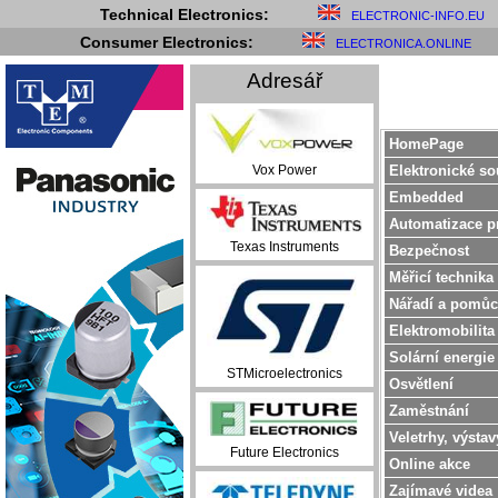
Technical Electronics:
ELECTRONIC-INFO.EU
Consumer Electronics:
ELECTRONICA.ONLINE
Adresář
HomePage
Elektronické so
Vox Power
Embedded
Automatizace p
Texas Instruments
Bezpečnost
Měřicí technika
Nářadí a pomůc
Elektromobilita
Solární energie
STMicroelectronics
Osvětlení
Zaměstnání
Veletrhy, výstav
Future Electronics
Online akce
Zajímavé videa