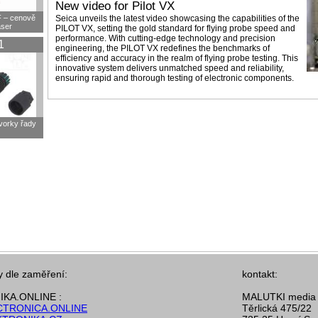
New video for Pilot VX
F – cenově
Seica unveils the latest video showcasing the capabilities of the
aser
PILOT VX, setting the gold standard for flying probe speed and
performance. With cutting-edge technology and precision
1
engineering, the PILOT VX redefines the benchmarks of
efficiency and accuracy in the realm of flying probe testing. This
innovative system delivers unmatched speed and reliability,
ensuring rapid and thorough testing of electronic components.
svorky řady
y dle zaměření:
kontakt:
KA.ONLINE :
MALUTKI media s
TRONICA.ONLINE
Těrlická 475/22