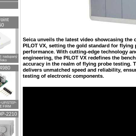
oint
50
Seica unveils the latest video showcasing the c
PILOT VX, setting the gold standard for flying
performance. With cutting-edge technology an
 nadupaný
engineering, the PILOT VX redefines the bench
překo
accuracy in the realm of flying probe testing. 
4980
delivers unmatched speed and reliability, ensu
testing of electronic components.
-UP/STEP-
E FIRM
P-2210