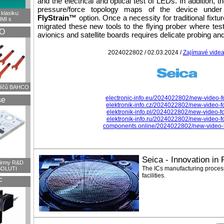
and the electrical and optical test of LEDs. In addition, 
pressure/force topology maps of the device under 
klasiku:
FlyStrain™
option. Once a necessity for traditional fixt
HMI s
migrated these new tools to the flying prober where tes
O
avionics and satellite boards requires delicate probing and 
2024022802 / 02.03.2024 /
Zajímavé vide
klíčů BAHCO
electronic-info.eu/2024022802/new-video-fo
se
elektronik-info.cz/2024022802/new-video-fo
elektronik-info.pl/2024022802/new-video-for
elektronik-info.ru/2024022802/new-video-fo
components.online/2024022802/new-video-fo
Seica - Innovation in
firmy R&D
The ICs manufacturing process
OLUTI
facilities.
F