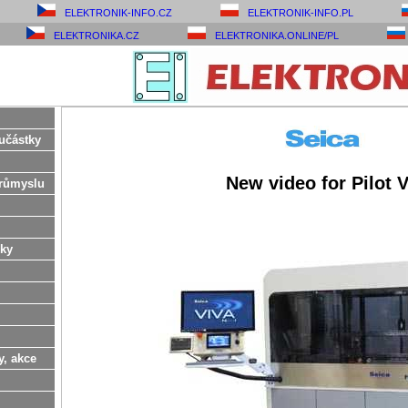
ELEKTRONIK-INFO.CZ
ELEKTRONIK-INFO.PL
ELEKTRONIKA.CZ
ELEKTRONIKA.ONLINE/PL
učástky
New video for Pilot 
růmyslu
ky
y, akce