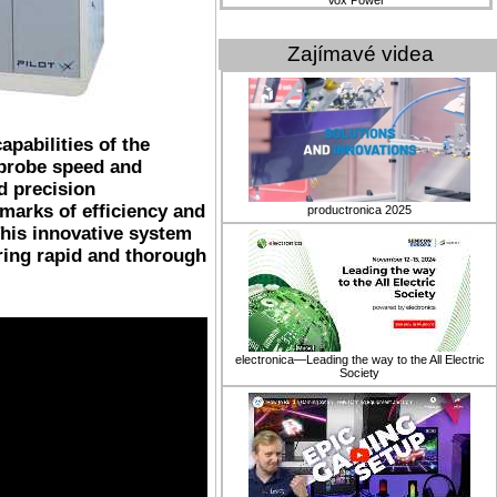
Vox Power
Zajímavé videa
apabilities of the
 probe speed and
d precision
marks of efficiency and
productronica 2025
This innovative system
ring rapid and thorough
electronica—Leading the way to the All Electric
Society